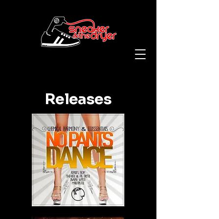
Releases