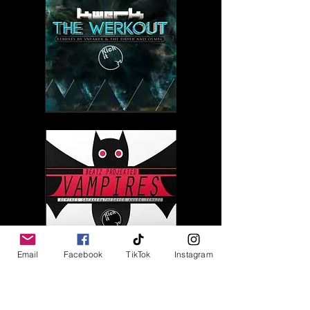
Email
Facebook
TikTok
Instagram