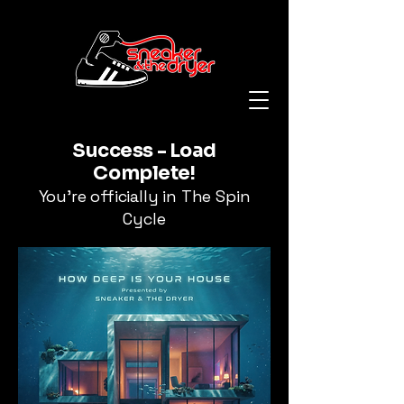
Success - Load
Complete!
You're officially in The Spin
Cycle