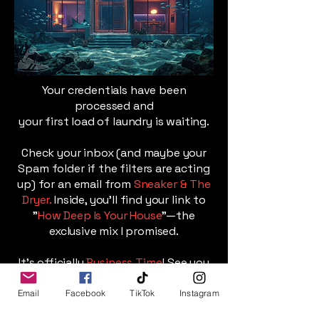
Your credentials have been
processed and
your first load of laundry is waiting.
Check your inbox (and maybe your
Spam folder if the filters are acting
up) for an email from
Sneaker & The
Dryer.
Inside, you’ll find your link to
"
How Deep Is Your House
"—the
exclusive mix I promised.
It’s officially
Business Time
! See you
on the dance floor.
Email
Facebook
TikTok
Instagram
Follow Me On Twitch for Live Sets